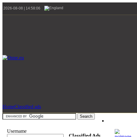
2026-08-08 | 14:58:06
Home
Classified ads
Username
Classified Ads