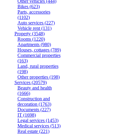
Other vehicles
(444)
Bikes
(623)
Parts, accessories
(1102)
Auto services
(227)
Vehicle rent
(131)
Property
(3548)
Rooms
(1220)
Apartments
(980)
Houses, cottages
(789)
Commercial properties
(163)
Land, rural properties
(198)
Other properties
(198)
Services
(20579)
Beauty and health
(1666)
Construction and
decoration
(1763)
Documents
(227)
IT
(1698)
Legal services
(1453)
Medical services
(513)
Real estate
(221)