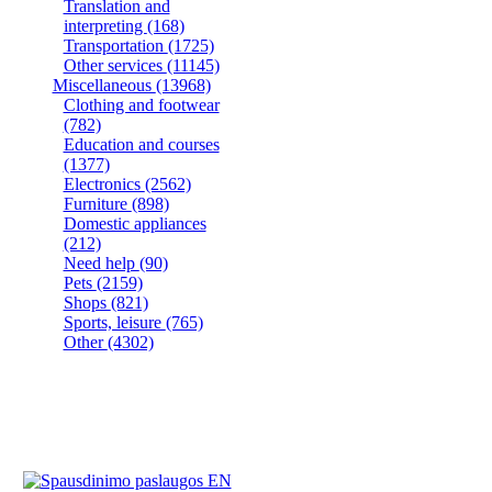
Translation and
interpreting
(168)
Transportation
(1725)
Other services
(11145)
Miscellaneous
(13968)
Clothing and footwear
(782)
Education and courses
(1377)
Electronics
(2562)
Furniture
(898)
Domestic appliances
(212)
Need help
(90)
Pets
(2159)
Shops
(821)
Sports, leisure
(765)
Other
(4302)