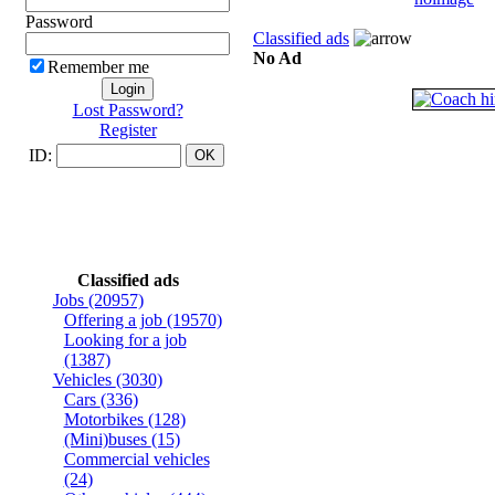
Password
Classified ads
No Ad
Remember me
Lost Password?
Register
ID:
Classified ads
Jobs
(20957)
Offering a job
(19570)
Looking for a job
(1387)
Vehicles
(3030)
Cars
(336)
Motorbikes
(128)
(Mini)buses
(15)
Commercial vehicles
(24)