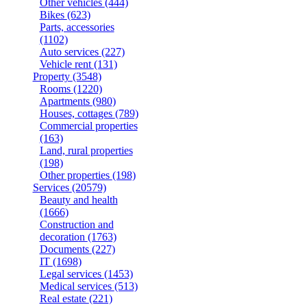
Other vehicles
(444)
Bikes
(623)
Parts, accessories
(1102)
Auto services
(227)
Vehicle rent
(131)
Property
(3548)
Rooms
(1220)
Apartments
(980)
Houses, cottages
(789)
Commercial properties
(163)
Land, rural properties
(198)
Other properties
(198)
Services
(20579)
Beauty and health
(1666)
Construction and
decoration
(1763)
Documents
(227)
IT
(1698)
Legal services
(1453)
Medical services
(513)
Real estate
(221)