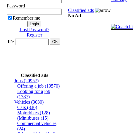
Password
Classified ads
No Ad
Remember me
Lost Password?
Register
ID:
Classified ads
Jobs
(20957)
Offering a job
(19570)
Looking for a job
(1387)
Vehicles
(3030)
Cars
(336)
Motorbikes
(128)
(Mini)buses
(15)
Commercial vehicles
(24)