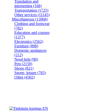
Translation and
interpreting
(168)
Transportation
(1725)
Other services
(11145)
Miscellaneous
(13968)
Clothing and footwear
(782)
Education and courses
(1377)
Electronics
(2562)
Furniture
(898)
Domestic appliances
(212)
Need help
(90)
Pets
(2159)
Shops
(821)
Sports, leisure
(765)
Other
(4302)