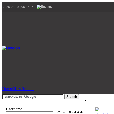
2026-08-08 | 06:47:14
Home
Classified ads
Username
Classified Ads