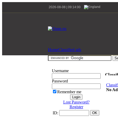
2026-08-08 | 09:14:00
Home
Classified ads
Username
Classi
Password
Classif
No Ad
Remember me
Lost Password?
Register
ID: