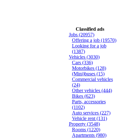
Classified ads
Jobs
(20957)
Offering a job
(19570)
Looking for a job
(1387)
Vehicles
(3030)
Cars
(336)
Motorbikes
(128)
(Mini)buses
(15)
Commercial vehicles
(24)
Other vehicles
(444)
Bikes
(623)
Parts, accessories
(1102)
Auto services
(227)
Vehicle rent
(131)
Property
(3548)
Rooms
(1220)
Apartments
(980)