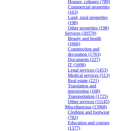
Houses, cottages
(789)
Commercial properties
(163)
Land, rural properties
(198)
Other properties
(198)
Services
(20579)
Beauty and health
(1666)
Construction and
decoration
(1763)
Documents
(227)
IT
(1698)
Legal services
(1453)
Medical services
(513)
Real estate
(221)
Translation and
interpreting
(168)
Transportation
(1725)
Other services
(11145)
Miscellaneous
(13968)
Clothing and footwear
(782)
Education and courses
(1377)