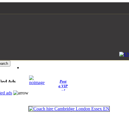
fied Ads
Post
a VIP
ad
ied ads