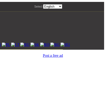
Select
Post a free ad