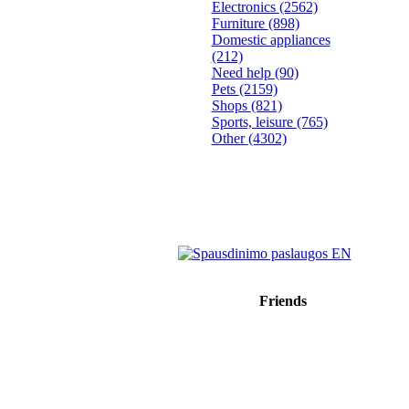
Electronics
(2562)
Furniture
(898)
Domestic appliances
(212)
Need help
(90)
Pets
(2159)
Shops
(821)
Sports, leisure
(765)
Other
(4302)
Friends
Sprendimas: donato.lt
Reklama internete