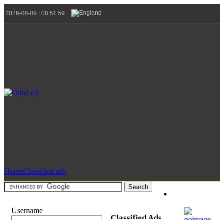
2026-08-09 | 08:51:59
Home
Classified ads
Username
Classified Ads