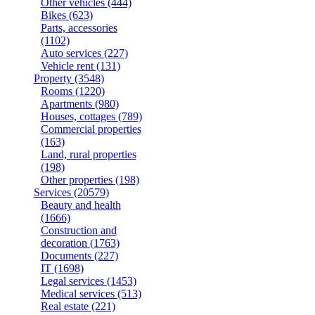
Other vehicles
(444)
Bikes
(623)
Parts, accessories
(1102)
Auto services
(227)
Vehicle rent
(131)
Property
(3548)
Rooms
(1220)
Apartments
(980)
Houses, cottages
(789)
Commercial properties
(163)
Land, rural properties
(198)
Other properties
(198)
Services
(20579)
Beauty and health
(1666)
Construction and
decoration
(1763)
Documents
(227)
IT
(1698)
Legal services
(1453)
Medical services
(513)
Real estate
(221)