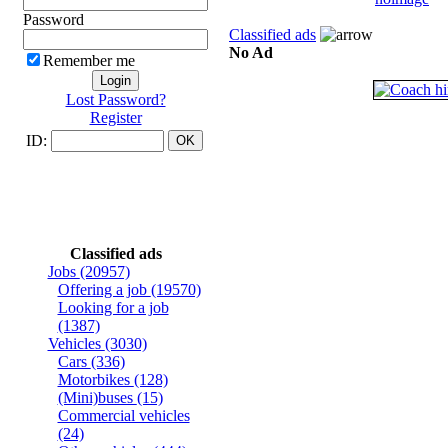
Password
Classified ads
No Ad
Remember me
Lost Password?
Register
ID:
Classified ads
Jobs
(20957)
Offering a job
(19570)
Looking for a job
(1387)
Vehicles
(3030)
Cars
(336)
Motorbikes
(128)
(Mini)buses
(15)
Commercial vehicles
(24)