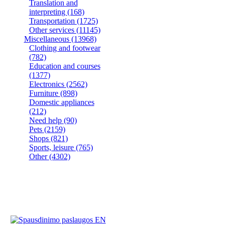
Translation and
interpreting
(168)
Transportation
(1725)
Other services
(11145)
Miscellaneous
(13968)
Clothing and footwear
(782)
Education and courses
(1377)
Electronics
(2562)
Furniture
(898)
Domestic appliances
(212)
Need help
(90)
Pets
(2159)
Shops
(821)
Sports, leisure
(765)
Other
(4302)