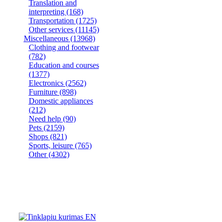
Translation and
interpreting
(168)
Transportation
(1725)
Other services
(11145)
Miscellaneous
(13968)
Clothing and footwear
(782)
Education and courses
(1377)
Electronics
(2562)
Furniture
(898)
Domestic appliances
(212)
Need help
(90)
Pets
(2159)
Shops
(821)
Sports, leisure
(765)
Other
(4302)