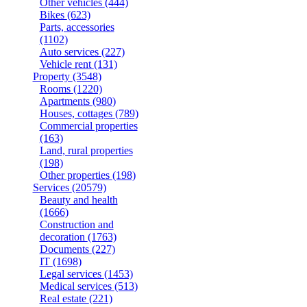
Other vehicles
(444)
Bikes
(623)
Parts, accessories
(1102)
Auto services
(227)
Vehicle rent
(131)
Property
(3548)
Rooms
(1220)
Apartments
(980)
Houses, cottages
(789)
Commercial properties
(163)
Land, rural properties
(198)
Other properties
(198)
Services
(20579)
Beauty and health
(1666)
Construction and
decoration
(1763)
Documents
(227)
IT
(1698)
Legal services
(1453)
Medical services
(513)
Real estate
(221)