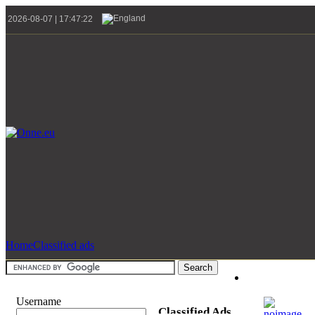
2026-08-07 | 17:47:22
Home
Classified ads
Username
Classified Ads