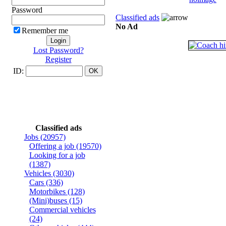
Password
Classified ads
No Ad
Remember me
Lost Password?
Register
ID:
Classified ads
Jobs
(20957)
Offering a job
(19570)
Looking for a job
(1387)
Vehicles
(3030)
Cars
(336)
Motorbikes
(128)
(Mini)buses
(15)
Commercial vehicles
(24)