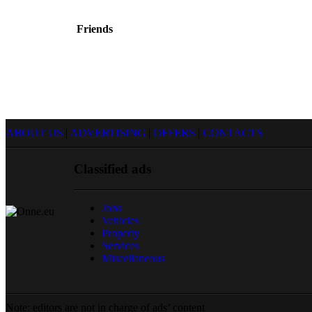
Friends
Sprendimas: donato.lt
Reklama internete
ABOUT US
|
ADVERTISING
|
OFFERS
|
CONTACTS
Classified ads
Jobs
Vehicles
Property
Services
Miscellaneous
Note: editors are not in charge of ads’ content