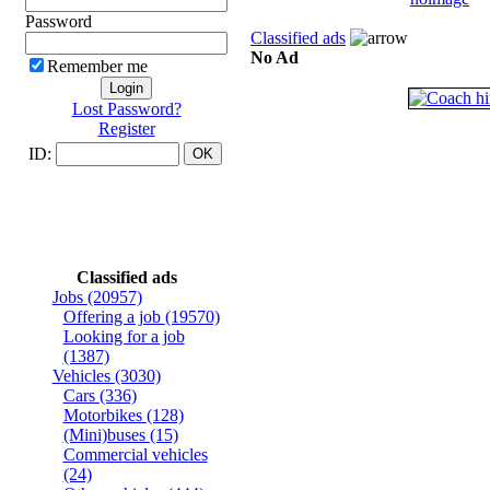
Password
Classified ads
No Ad
Remember me
Lost Password?
Register
ID:
Classified ads
Jobs
(20957)
Offering a job
(19570)
Looking for a job
(1387)
Vehicles
(3030)
Cars
(336)
Motorbikes
(128)
(Mini)buses
(15)
Commercial vehicles
(24)