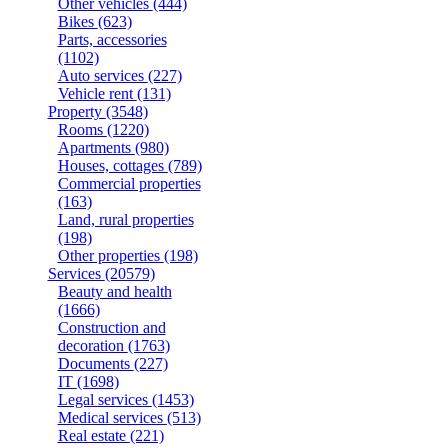
Other vehicles
(444)
Bikes
(623)
Parts, accessories
(1102)
Auto services
(227)
Vehicle rent
(131)
Property
(3548)
Rooms
(1220)
Apartments
(980)
Houses, cottages
(789)
Commercial properties
(163)
Land, rural properties
(198)
Other properties
(198)
Services
(20579)
Beauty and health
(1666)
Construction and
decoration
(1763)
Documents
(227)
IT
(1698)
Legal services
(1453)
Medical services
(513)
Real estate
(221)