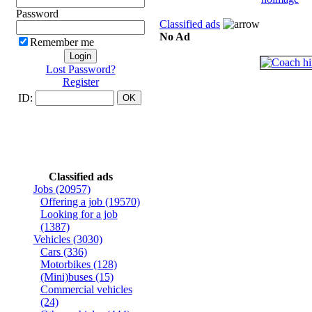
Password
Classified ads
No Ad
Remember me
Lost Password?
Register
ID:
Classified ads
Jobs
(20957)
Offering a job
(19570)
Looking for a job
(1387)
Vehicles
(3030)
Cars
(336)
Motorbikes
(128)
(Mini)buses
(15)
Commercial vehicles
(24)