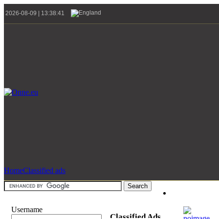
2026-08-09 | 13:38:41
Home
Classified ads
Username
Classified Ads