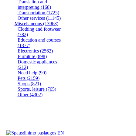
Translation and
interpreting
(168)
Transportation
(1725)
Other services
(11145)
Miscellaneous
(13968)
Clothing and footwear
(782)
Education and courses
(1377)
Electronics
(2562)
Furniture
(898)
Domestic appliances
(212)
Need help
(90)
Pets
(2159)
Shops
(821)
Sports, leisure
(765)
Other
(4302)