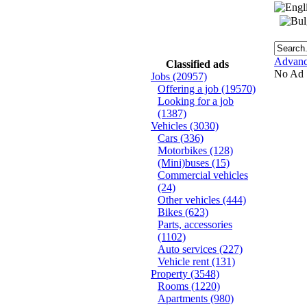
Advanc
Classified ads
No Ad
Jobs
(20957)
Offering a job
(19570)
Looking for a job
(1387)
Vehicles
(3030)
Cars
(336)
Motorbikes
(128)
(Mini)buses
(15)
Commercial vehicles
(24)
Other vehicles
(444)
Bikes
(623)
Parts, accessories
(1102)
Auto services
(227)
Vehicle rent
(131)
Property
(3548)
Rooms
(1220)
Apartments
(980)