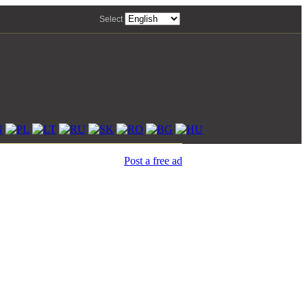
Select
Post a free ad