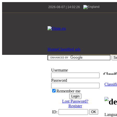
2026-08-07 | 14:02:26
Home
Classified ads
Username
Classif
Password
Classif
Remember me
Lost Password?
Register
ID:
Languag