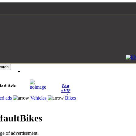
ied Ads
Post
a VIP
ad
ied ads
Vehicles
Bikes
Bikes
e of advertisement: