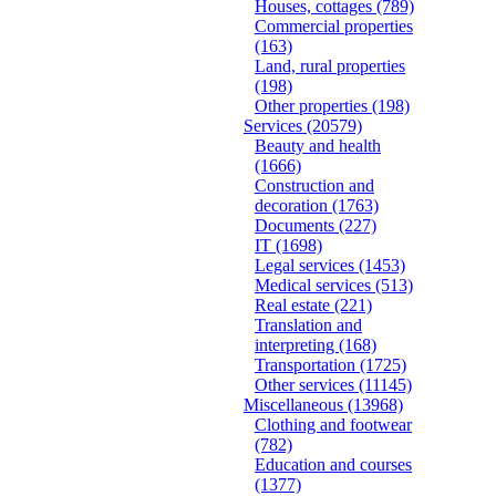
Houses, cottages
(789)
Commercial properties
(163)
Land, rural properties
(198)
Other properties
(198)
Services
(20579)
Beauty and health
(1666)
Construction and
decoration
(1763)
Documents
(227)
IT
(1698)
Legal services
(1453)
Medical services
(513)
Real estate
(221)
Translation and
interpreting
(168)
Transportation
(1725)
Other services
(11145)
Miscellaneous
(13968)
Clothing and footwear
(782)
Education and courses
(1377)