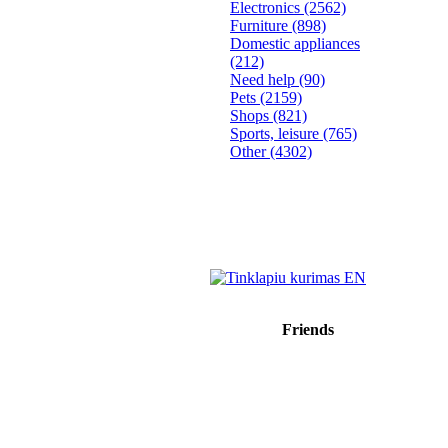
Electronics
(2562)
Furniture
(898)
Domestic appliances
(212)
Need help
(90)
Pets
(2159)
Shops
(821)
Sports, leisure
(765)
Other
(4302)
Friends
Sprendimas: donato.lt
Reklama internete