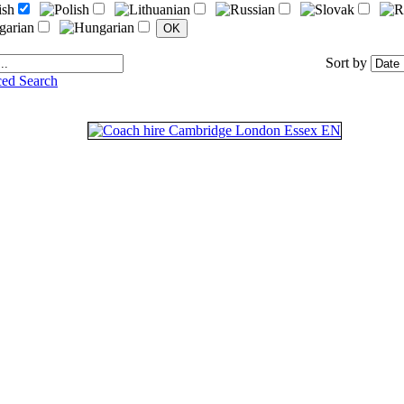
Sort by
ed Search