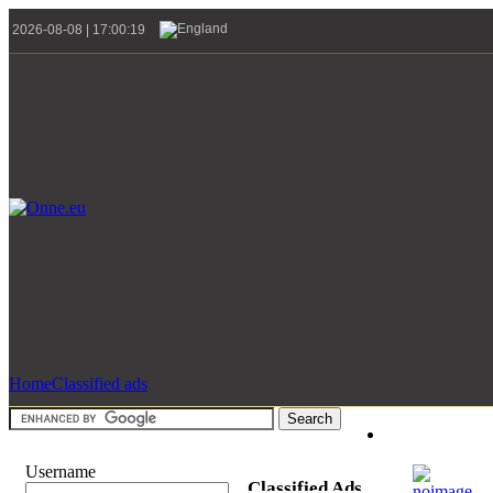
2026-08-08 | 17:00:19
Home
Classified ads
Username
Classified Ads