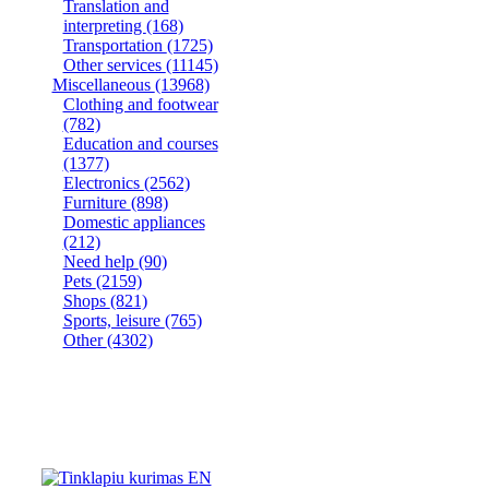
Translation and
interpreting
(168)
Transportation
(1725)
Other services
(11145)
Miscellaneous
(13968)
Clothing and footwear
(782)
Education and courses
(1377)
Electronics
(2562)
Furniture
(898)
Domestic appliances
(212)
Need help
(90)
Pets
(2159)
Shops
(821)
Sports, leisure
(765)
Other
(4302)