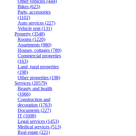
Other vehicles
(444)
Bikes
(623)
Parts, accessories
(1102)
Auto services
(227)
Vehicle rent
(131)
Property
(3548)
Rooms
(1220)
Apartments
(980)
Houses, cottages
(789)
Commercial properties
(163)
Land, rural properties
(198)
Other properties
(198)
Services
(20579)
Beauty and health
(1666)
Construction and
decoration
(1763)
Documents
(227)
IT
(1698)
Legal services
(1453)
Medical services
(513)
Real estate
(221)