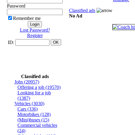
Password
Classified ads
No Ad
Remember me
Lost Password?
Register
ID:
Classified ads
Jobs
(20957)
Offering a job
(19570)
Looking for a job
(1387)
Vehicles
(3030)
Cars
(336)
Motorbikes
(128)
(Mini)buses
(15)
Commercial vehicles
(24)