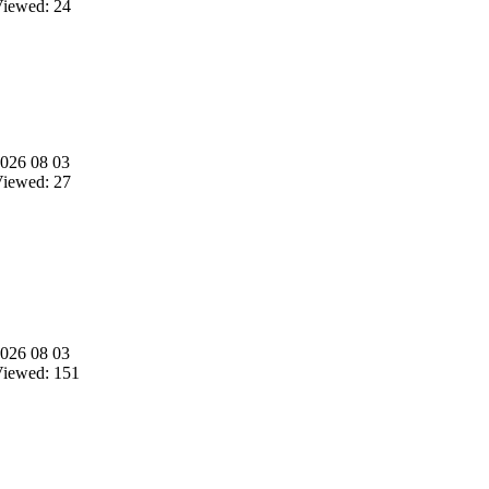
iewed: 24
026 08 03
iewed: 27
026 08 03
iewed: 151