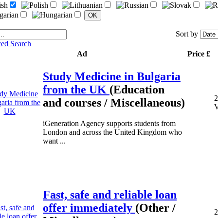
Sort by
ed Search
Ad
Price £
Study Medicine in Bulgaria
from the UK
(Education
2
and courses / Miscellaneous)
V
iGeneration Agency supports students from
London and across the United Kingdom who
want ...
Fast, safe and reliable loan
offer immediately
(Other /
2