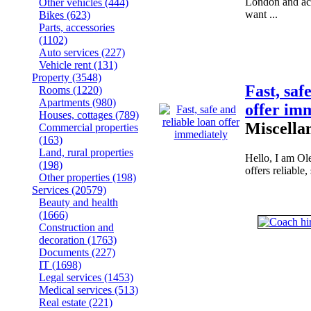
London and ac
Other vehicles
(444)
want ...
Bikes
(623)
Parts, accessories
(1102)
Auto services
(227)
Vehicle rent
(131)
Property
(3548)
Fast, saf
Rooms
(1220)
Apartments
(980)
offer im
Houses, cottages
(789)
Miscella
Commercial properties
(163)
Land, rural properties
Hello, I am Ol
(198)
offers reliable,
Other properties
(198)
Services
(20579)
Beauty and health
(1666)
Construction and
decoration
(1763)
Documents
(227)
IT
(1698)
Legal services
(1453)
Medical services
(513)
Real estate
(221)