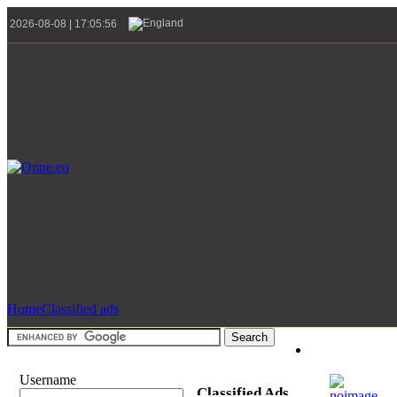
2026-08-08 | 17:05:56
Home
Classified ads
Username
Classified Ads