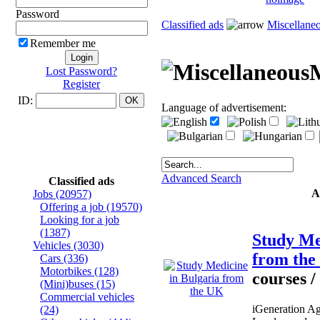
Password
Classified ads
Miscellane
Remember me
M
Lost Password?
Register
ID:
Language of advertisement:
Advanced Search
Classified ads
A
Jobs
(20957)
Offering a job
(19570)
Looking for a job
(1387)
Study Me
Vehicles
(3030)
from th
Cars
(336)
Motorbikes
(128)
courses /
(Mini)buses
(15)
Commercial vehicles
iGeneration Ag
(24)