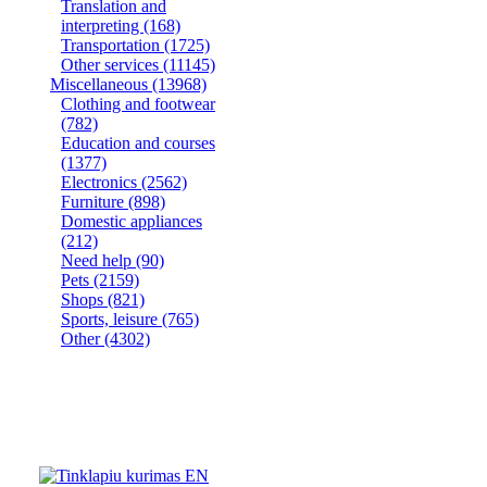
Translation and
interpreting
(168)
Transportation
(1725)
Other services
(11145)
Miscellaneous
(13968)
Clothing and footwear
(782)
Education and courses
(1377)
Electronics
(2562)
Furniture
(898)
Domestic appliances
(212)
Need help
(90)
Pets
(2159)
Shops
(821)
Sports, leisure
(765)
Other
(4302)